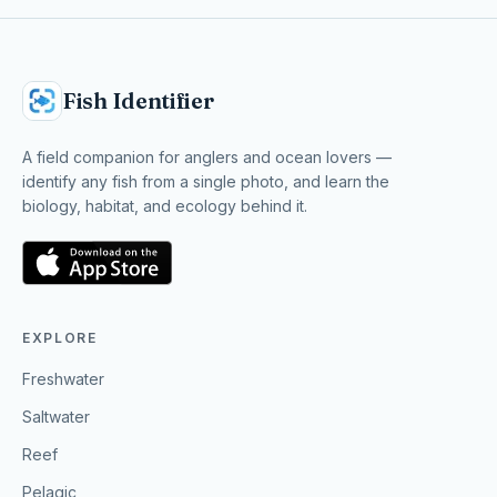
Fish Identifier
A field companion for anglers and ocean lovers —
identify any fish from a single photo, and learn the
biology, habitat, and ecology behind it.
EXPLORE
Freshwater
Saltwater
Reef
Pelagic