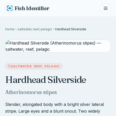
Fish Identifier
Home
saltwater, reef, pelagic
Hardhead Silverside
SALTWATER, REEF, PELAGIC
Hardhead Silverside
Atherinomorus stipes
Slender, elongated body with a bright silver lateral
stripe. Large eyes and a blunt snout. Two widely