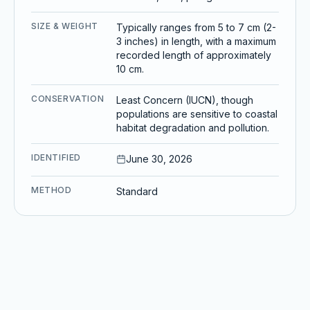
SIZE & WEIGHT
Typically ranges from 5 to 7 cm (2-
3 inches) in length, with a maximum
recorded length of approximately
10 cm.
CONSERVATION
Least Concern (IUCN), though
populations are sensitive to coastal
habitat degradation and pollution.
IDENTIFIED
June 30, 2026
METHOD
Standard