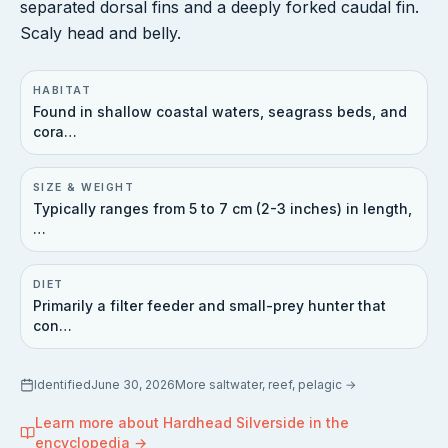
separated dorsal fins and a deeply forked caudal fin.
Scaly head and belly.
HABITAT
Found in shallow coastal waters, seagrass beds, and
cora…
SIZE & WEIGHT
Typically ranges from 5 to 7 cm (2-3 inches) in length,
…
DIET
Primarily a filter feeder and small-prey hunter that
con…
Identified
June 30, 2026
More
saltwater, reef, pelagic
→
Learn more about
Hardhead Silverside
in the
encyclopedia →