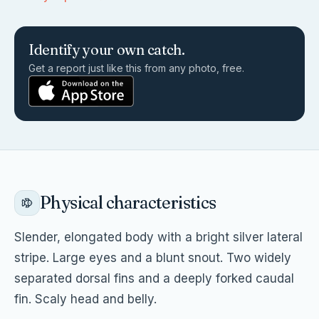
Identify your own catch.
Get a report just like this from any photo, free.
Physical characteristics
Slender, elongated body with a bright silver lateral
stripe. Large eyes and a blunt snout. Two widely
separated dorsal fins and a deeply forked caudal
fin. Scaly head and belly.