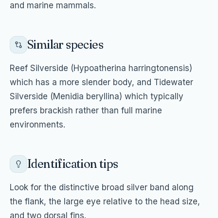
and marine mammals.
Similar species
Reef Silverside (Hypoatherina harringtonensis)
which has a more slender body, and Tidewater
Silverside (Menidia beryllina) which typically
prefers brackish rather than full marine
environments.
Identification tips
Look for the distinctive broad silver band along
the flank, the large eye relative to the head size,
and two dorsal fins.