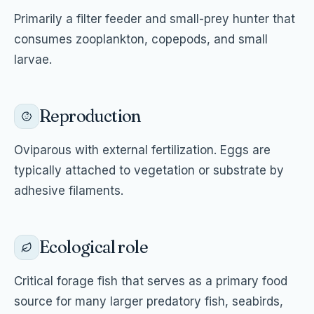
Primarily a filter feeder and small-prey hunter that
consumes zooplankton, copepods, and small
larvae.
Reproduction
Oviparous with external fertilization. Eggs are
typically attached to vegetation or substrate by
adhesive filaments.
Ecological role
Critical forage fish that serves as a primary food
source for many larger predatory fish, seabirds,