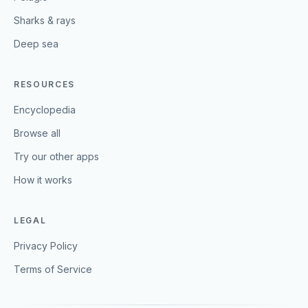
Sharks & rays
Deep sea
RESOURCES
Encyclopedia
Browse all
Try our other apps
How it works
LEGAL
Privacy Policy
Terms of Service