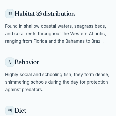
Habitat & distribution
Found in shallow coastal waters, seagrass beds,
and coral reefs throughout the Western Atlantic,
ranging from Florida and the Bahamas to Brazil.
Behavior
Highly social and schooling fish; they form dense,
shimmering schools during the day for protection
against predators.
Diet