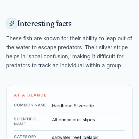
Interesting facts
These fish are known for their ability to leap out of
the water to escape predators. Their silver stripe
helps in 'shoal confusion,' making it difficult for
predators to track an individual within a group.
AT A GLANCE
COMMON NAME
Hardhead Silverside
SCIENTIFIC
Atherinomorus stipes
NAME
CATEGORY
saltwater, reef, pelagic