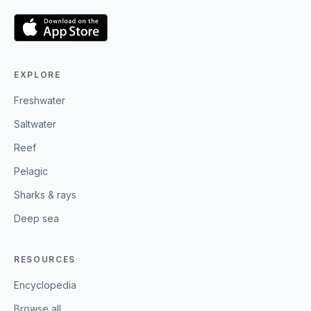
EXPLORE
Freshwater
Saltwater
Reef
Pelagic
Sharks & rays
Deep sea
RESOURCES
Encyclopedia
Browse all