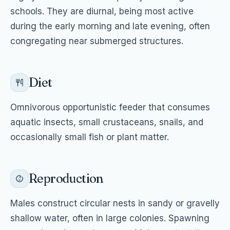
schools. They are diurnal, being most active
during the early morning and late evening, often
congregating near submerged structures.
Diet
Omnivorous opportunistic feeder that consumes
aquatic insects, small crustaceans, snails, and
occasionally small fish or plant matter.
Reproduction
Males construct circular nests in sandy or gravelly
shallow water, often in large colonies. Spawning