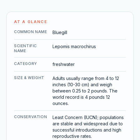
AT A GLANCE
COMMON NAME
Bluegill
SCIENTIFIC
Lepomis macrochirus
NAME
CATEGORY
freshwater
SIZE & WEIGHT
Adults usually range from 4 to 12
inches (10-30 cm) and weigh
between 0.25 to 2 pounds. The
world record is 4 pounds 12
ounces.
CONSERVATION
Least Concern (IUCN); populations
are stable and widespread due to
successful introductions and high
reproductive rates.