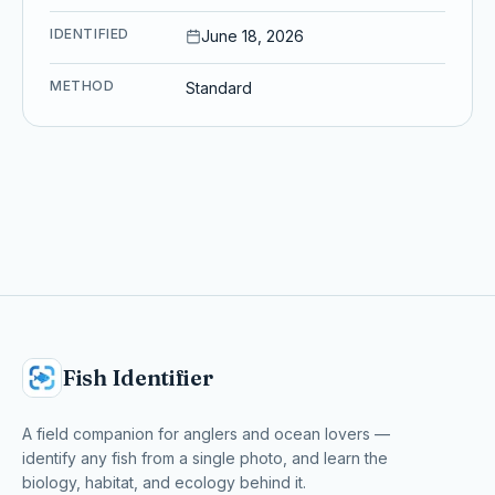
IDENTIFIED
June 18, 2026
METHOD
Standard
Fish Identifier
A field companion for anglers and ocean lovers —
identify any fish from a single photo, and learn the
biology, habitat, and ecology behind it.