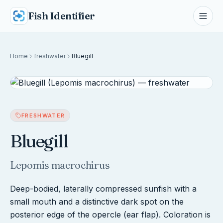
Fish Identifier
Home
freshwater
Bluegill
FRESHWATER
Bluegill
Lepomis macrochirus
Deep-bodied, laterally compressed sunfish with a
small mouth and a distinctive dark spot on the
posterior edge of the opercle (ear flap). Coloration is