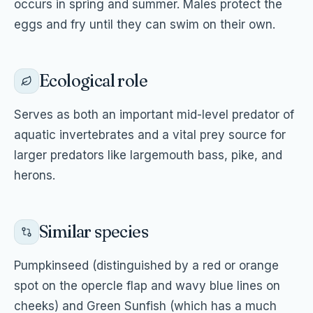
occurs in spring and summer. Males protect the
eggs and fry until they can swim on their own.
Ecological role
Serves as both an important mid-level predator of
aquatic invertebrates and a vital prey source for
larger predators like largemouth bass, pike, and
herons.
Similar species
Pumpkinseed (distinguished by a red or orange
spot on the opercle flap and wavy blue lines on
cheeks) and Green Sunfish (which has a much