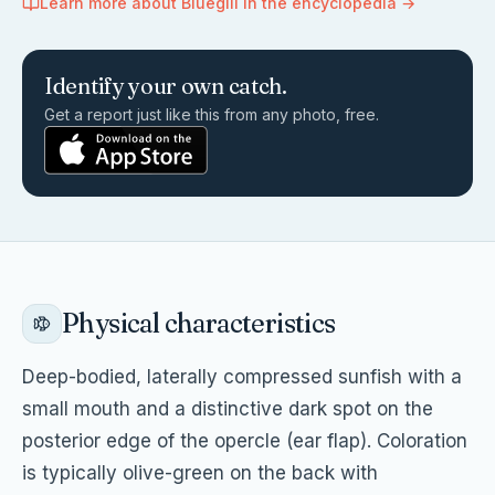
Learn more about
Bluegill
in the encyclopedia →
Identify your own catch.
Get a report just like this from any photo, free.
Physical characteristics
Deep-bodied, laterally compressed sunfish with a
small mouth and a distinctive dark spot on the
posterior edge of the opercle (ear flap). Coloration
is typically olive-green on the back with