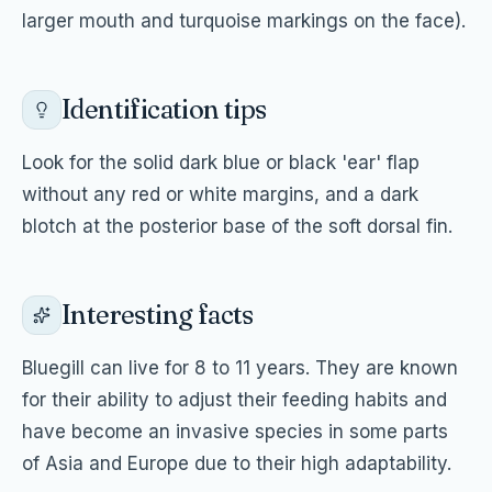
larger mouth and turquoise markings on the face).
Identification tips
Look for the solid dark blue or black 'ear' flap
without any red or white margins, and a dark
blotch at the posterior base of the soft dorsal fin.
Interesting facts
Bluegill can live for 8 to 11 years. They are known
for their ability to adjust their feeding habits and
have become an invasive species in some parts
of Asia and Europe due to their high adaptability.