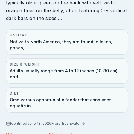
typically olive-green on the back with yellowish-
orange hues on the belly, often featuring 5-9 vertical
dark bars on the sides.…
HABITAT
Native to North America, they are found in lakes,
ponds,…
SIZE & WEIGHT
Adults usually range from 4 to 12 inches (10-30 cm)
and…
DIET
Omnivorous opportunistic feeder that consumes
aquatic in…
Identified
June 18, 2026
More
freshwater
→