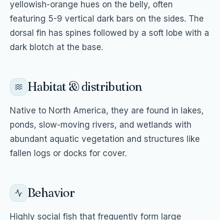
yellowish-orange hues on the belly, often
featuring 5-9 vertical dark bars on the sides. The
dorsal fin has spines followed by a soft lobe with a
dark blotch at the base.
Habitat & distribution
Native to North America, they are found in lakes,
ponds, slow-moving rivers, and wetlands with
abundant aquatic vegetation and structures like
fallen logs or docks for cover.
Behavior
Highly social fish that frequently form large