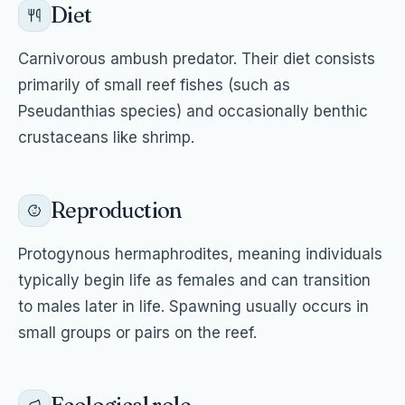
Diet
Carnivorous ambush predator. Their diet consists
primarily of small reef fishes (such as
Pseudanthias species) and occasionally benthic
crustaceans like shrimp.
Reproduction
Protogynous hermaphrodites, meaning individuals
typically begin life as females and can transition
to males later in life. Spawning usually occurs in
small groups or pairs on the reef.