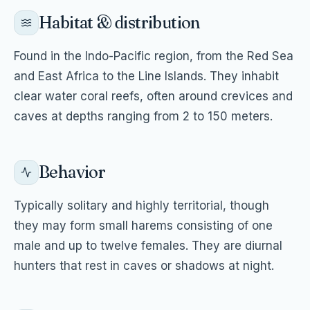
Habitat & distribution
Found in the Indo-Pacific region, from the Red Sea
and East Africa to the Line Islands. They inhabit
clear water coral reefs, often around crevices and
caves at depths ranging from 2 to 150 meters.
Behavior
Typically solitary and highly territorial, though
they may form small harems consisting of one
male and up to twelve females. They are diurnal
hunters that rest in caves or shadows at night.