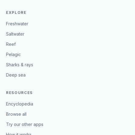
EXPLORE
Freshwater
Saltwater
Reef
Pelagic
Sharks & rays
Deep sea
RESOURCES
Encyclopedia
Browse all
Try our other apps
How it works