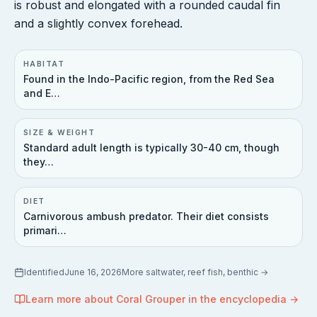
is robust and elongated with a rounded caudal fin
and a slightly convex forehead.
HABITAT
Found in the Indo-Pacific region, from the Red Sea
and E…
SIZE & WEIGHT
Standard adult length is typically 30-40 cm, though
they…
DIET
Carnivorous ambush predator. Their diet consists
primari…
Identified
June 16, 2026
More
saltwater, reef fish, benthic
→
Learn more about
Coral Grouper
in the encyclopedia →