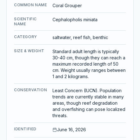
COMMON NAME
Coral Grouper
SCIENTIFIC
Cephalopholis miniata
NAME
CATEGORY
saltwater, reef fish, benthic
SIZE & WEIGHT
Standard adult length is typically
30-40 cm, though they can reach a
maximum recorded length of 50
cm. Weight usually ranges between
1 and 2 kilograms.
CONSERVATION
Least Concern (IUCN). Population
trends are currently stable in many
areas, though reef degradation
and overfishing can pose localized
threats.
IDENTIFIED
June 16, 2026