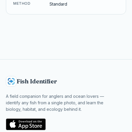
METHOD
Standard
Fish Identifier
A field companion for anglers and ocean lovers —
identify any fish from a single photo, and learn the
biology, habitat, and ecology behind it.