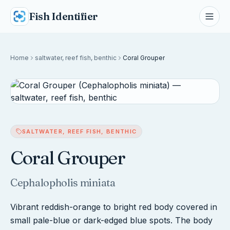
Fish Identifier
Home
saltwater, reef fish, benthic
Coral Grouper
SALTWATER, REEF FISH, BENTHIC
Coral Grouper
Cephalopholis miniata
Vibrant reddish-orange to bright red body covered in
small pale-blue or dark-edged blue spots. The body