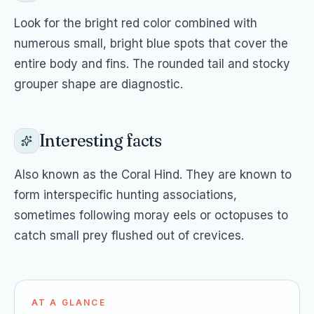
Look for the bright red color combined with
numerous small, bright blue spots that cover the
entire body and fins. The rounded tail and stocky
grouper shape are diagnostic.
Interesting facts
Also known as the Coral Hind. They are known to
form interspecific hunting associations,
sometimes following moray eels or octopuses to
catch small prey flushed out of crevices.
AT A GLANCE