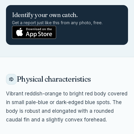
Identify your own catch.
Get a report just like this from any photo, free.
Physical characteristics
Vibrant reddish-orange to bright red body covered
in small pale-blue or dark-edged blue spots. The
body is robust and elongated with a rounded
caudal fin and a slightly convex forehead.