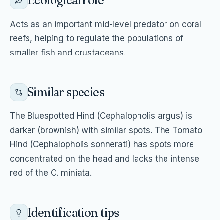
Ecological role
Acts as an important mid-level predator on coral
reefs, helping to regulate the populations of
smaller fish and crustaceans.
Similar species
The Bluespotted Hind (Cephalopholis argus) is
darker (brownish) with similar spots. The Tomato
Hind (Cephalopholis sonnerati) has spots more
concentrated on the head and lacks the intense
red of the C. miniata.
Identification tips