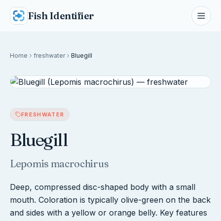
Fish Identifier
Home
freshwater
Bluegill
FRESHWATER
Bluegill
Lepomis macrochirus
Deep, compressed disc-shaped body with a small
mouth. Coloration is typically olive-green on the back
and sides with a yellow or orange belly. Key features