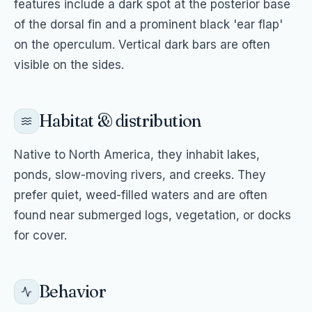
features include a dark spot at the posterior base
of the dorsal fin and a prominent black 'ear flap'
on the operculum. Vertical dark bars are often
visible on the sides.
Habitat & distribution
Native to North America, they inhabit lakes,
ponds, slow-moving rivers, and creeks. They
prefer quiet, weed-filled waters and are often
found near submerged logs, vegetation, or docks
for cover.
Behavior