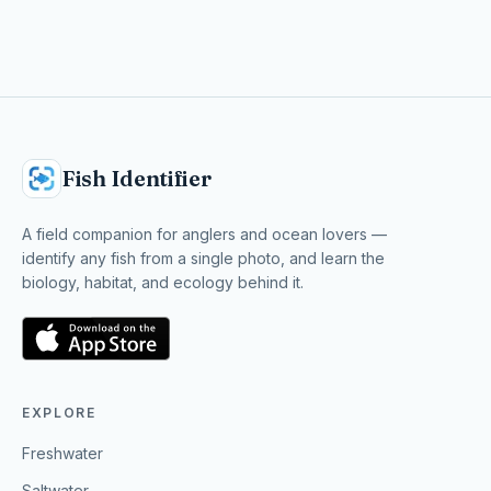
Fish Identifier
A field companion for anglers and ocean lovers —
identify any fish from a single photo, and learn the
biology, habitat, and ecology behind it.
EXPLORE
Freshwater
Saltwater