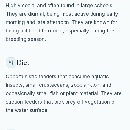
Highly social and often found in large schools.
They are diurnal, being most active during early
morning and late afternoon. They are known for
being bold and territorial, especially during the
breeding season.
Diet
Opportunistic feeders that consume aquatic
insects, small crustaceans, zooplankton, and
occasionally small fish or plant material. They are
suction feeders that pick prey off vegetation or
the water surface.