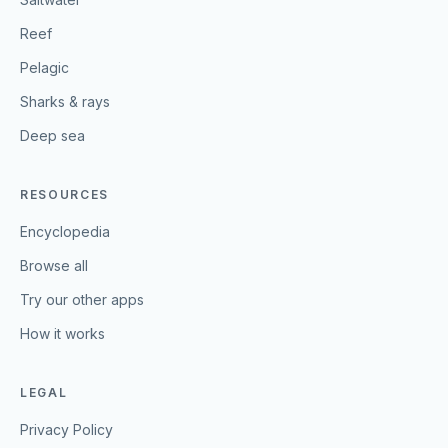
Reef
Pelagic
Sharks & rays
Deep sea
RESOURCES
Encyclopedia
Browse all
Try our other apps
How it works
LEGAL
Privacy Policy