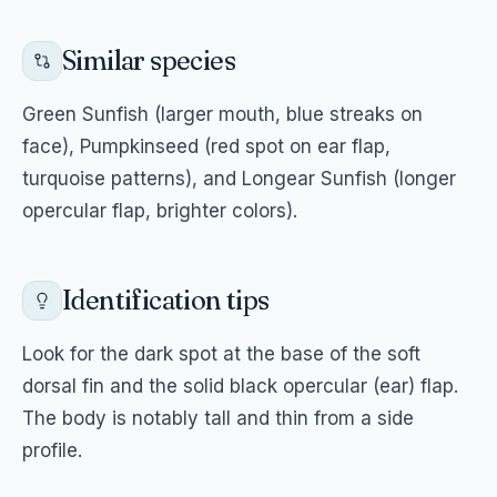
Similar species
Green Sunfish (larger mouth, blue streaks on
face), Pumpkinseed (red spot on ear flap,
turquoise patterns), and Longear Sunfish (longer
opercular flap, brighter colors).
Identification tips
Look for the dark spot at the base of the soft
dorsal fin and the solid black opercular (ear) flap.
The body is notably tall and thin from a side
profile.