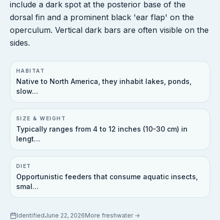
include a dark spot at the posterior base of the
dorsal fin and a prominent black 'ear flap' on the
operculum. Vertical dark bars are often visible on the
sides.
HABITAT
Native to North America, they inhabit lakes, ponds,
slow…
SIZE & WEIGHT
Typically ranges from 4 to 12 inches (10-30 cm) in
lengt…
DIET
Opportunistic feeders that consume aquatic insects,
smal…
Identified
June 22, 2026
More
freshwater
→