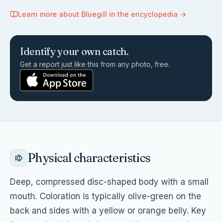
Learn more about
Bluegill
in the encyclopedia →
Identify your own catch.
Get a report just like this from any photo, free.
Physical characteristics
Deep, compressed disc-shaped body with a small
mouth. Coloration is typically olive-green on the
back and sides with a yellow or orange belly. Key