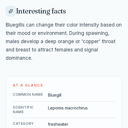
Interesting facts
Bluegills can change their color intensity based on
their mood or environment. During spawning,
males develop a deep orange or 'copper' throat
and breast to attract females and signal
dominance.
AT A GLANCE
COMMON NAME
Bluegill
SCIENTIFIC
Lepomis macrochirus
NAME
CATEGORY
freshwater