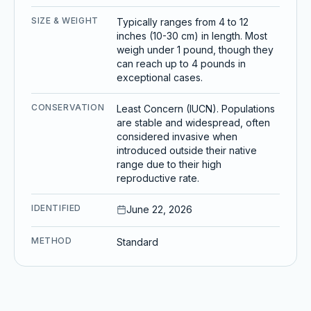
SIZE & WEIGHT
Typically ranges from 4 to 12
inches (10-30 cm) in length. Most
weigh under 1 pound, though they
can reach up to 4 pounds in
exceptional cases.
CONSERVATION
Least Concern (IUCN). Populations
are stable and widespread, often
considered invasive when
introduced outside their native
range due to their high
reproductive rate.
IDENTIFIED
June 22, 2026
METHOD
Standard