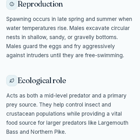
Reproduction
Spawning occurs in late spring and summer when
water temperatures rise. Males excavate circular
nests in shallow, sandy, or gravelly bottoms.
Males guard the eggs and fry aggressively
against intruders until they are free-swimming.
Ecological role
Acts as both a mid-level predator and a primary
prey source. They help control insect and
crustacean populations while providing a vital
food source for larger predators like Largemouth
Bass and Northern Pike.