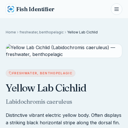
Fish Identifier
Home
freshwater, benthopelagic
Yellow Lab Cichlid
FRESHWATER, BENTHOPELAGIC
Yellow Lab Cichlid
Labidochromis caeruleus
Distinctive vibrant electric yellow body. Often displays
a striking black horizontal stripe along the dorsal fin.