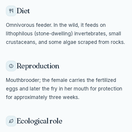
Diet
Omnivorous feeder. In the wild, it feeds on
lithophilous (stone-dwelling) invertebrates, small
crustaceans, and some algae scraped from rocks.
Reproduction
Mouthbrooder; the female carries the fertilized
eggs and later the fry in her mouth for protection
for approximately three weeks.
Ecological role