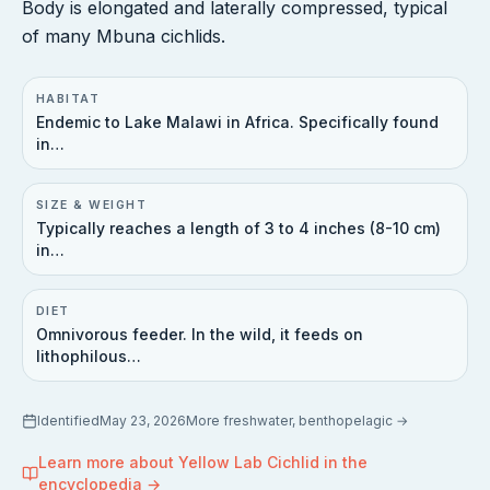
Body is elongated and laterally compressed, typical
of many Mbuna cichlids.
HABITAT
Endemic to Lake Malawi in Africa. Specifically found
in…
SIZE & WEIGHT
Typically reaches a length of 3 to 4 inches (8-10 cm)
in…
DIET
Omnivorous feeder. In the wild, it feeds on
lithophilous…
Identified
May 23, 2026
More
freshwater, benthopelagic
→
Learn more about
Yellow Lab Cichlid
in the
encyclopedia →