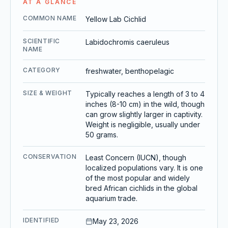
AT A GLANCE
COMMON NAME
Yellow Lab Cichlid
SCIENTIFIC
Labidochromis caeruleus
NAME
CATEGORY
freshwater, benthopelagic
SIZE & WEIGHT
Typically reaches a length of 3 to 4
inches (8-10 cm) in the wild, though
can grow slightly larger in captivity.
Weight is negligible, usually under
50 grams.
CONSERVATION
Least Concern (IUCN), though
localized populations vary. It is one
of the most popular and widely
bred African cichlids in the global
aquarium trade.
IDENTIFIED
May 23, 2026