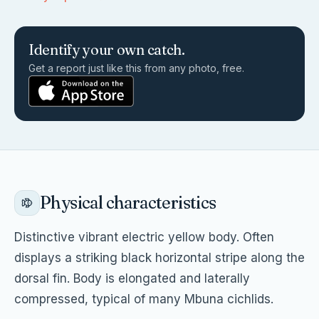
Identify your own catch.
Get a report just like this from any photo, free.
Physical characteristics
Distinctive vibrant electric yellow body. Often
displays a striking black horizontal stripe along the
dorsal fin. Body is elongated and laterally
compressed, typical of many Mbuna cichlids.