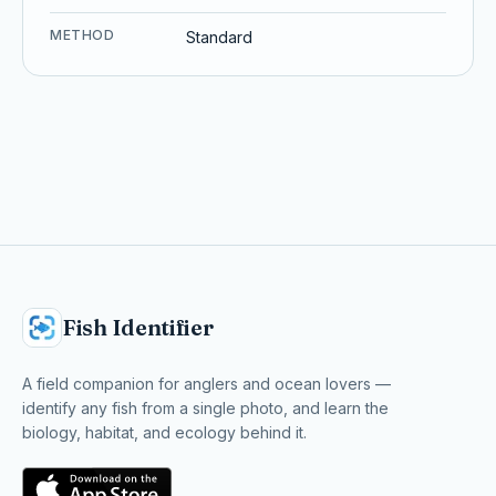
METHOD
Standard
Fish Identifier
A field companion for anglers and ocean lovers —
identify any fish from a single photo, and learn the
biology, habitat, and ecology behind it.