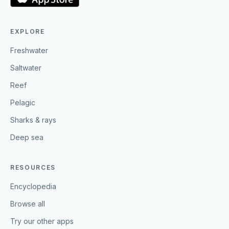
EXPLORE
Freshwater
Saltwater
Reef
Pelagic
Sharks & rays
Deep sea
RESOURCES
Encyclopedia
Browse all
Try our other apps