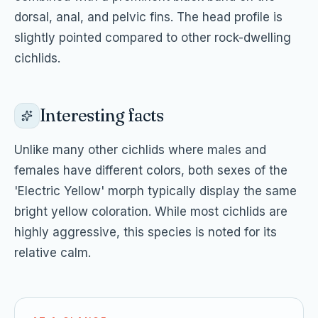
dorsal, anal, and pelvic fins. The head profile is
slightly pointed compared to other rock-dwelling
cichlids.
Interesting facts
Unlike many other cichlids where males and
females have different colors, both sexes of the
'Electric Yellow' morph typically display the same
bright yellow coloration. While most cichlids are
highly aggressive, this species is noted for its
relative calm.