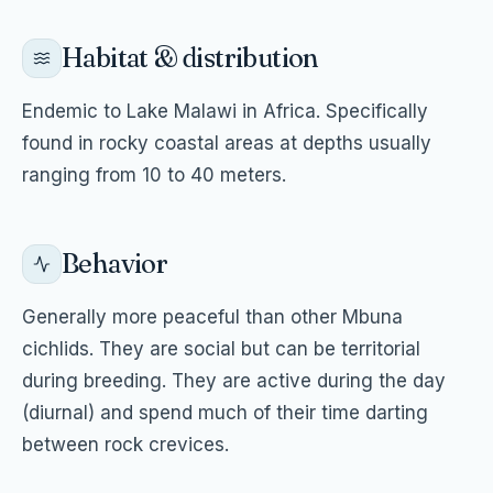
Habitat & distribution
Endemic to Lake Malawi in Africa. Specifically
found in rocky coastal areas at depths usually
ranging from 10 to 40 meters.
Behavior
Generally more peaceful than other Mbuna
cichlids. They are social but can be territorial
during breeding. They are active during the day
(diurnal) and spend much of their time darting
between rock crevices.