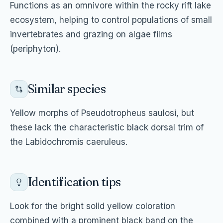
Functions as an omnivore within the rocky rift lake
ecosystem, helping to control populations of small
invertebrates and grazing on algae films
(periphyton).
Similar species
Yellow morphs of Pseudotropheus saulosi, but
these lack the characteristic black dorsal trim of
the Labidochromis caeruleus.
Identification tips
Look for the bright solid yellow coloration
combined with a prominent black band on the