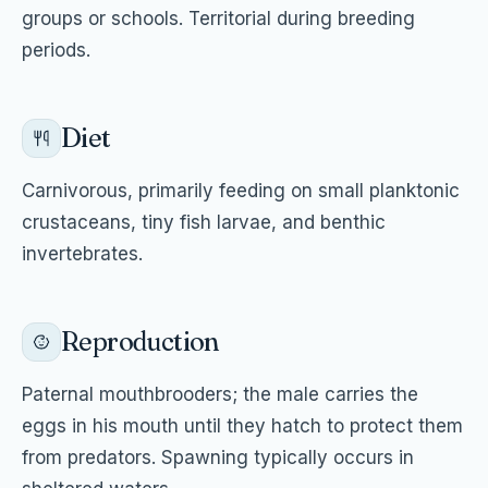
groups or schools. Territorial during breeding
periods.
Diet
Carnivorous, primarily feeding on small planktonic
crustaceans, tiny fish larvae, and benthic
invertebrates.
Reproduction
Paternal mouthbrooders; the male carries the
eggs in his mouth until they hatch to protect them
from predators. Spawning typically occurs in