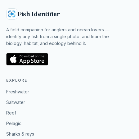
Fish Identifier
A field companion for anglers and ocean lovers —
identify any fish from a single photo, and learn the
biology, habitat, and ecology behind it.
EXPLORE
Freshwater
Saltwater
Reef
Pelagic
Sharks & rays