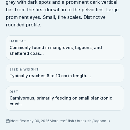
grey with dark spots and a prominent dark vertical
bar from the first dorsal fin to the pelvic fins. Large
prominent eyes. Small, fine scales. Distinctive
rounded profile.
HABITAT
Commonly found in mangroves, lagoons, and
sheltered coas…
SIZE & WEIGHT
Typically reaches 8 to 10 cm in length.…
DIET
Carnivorous, primarily feeding on small planktonic
crust…
Identified
May 30, 2026
More
reef fish / brackish / lagoon
→