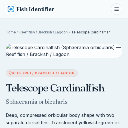
Fish Identifier
Home
Reef fish / Brackish / Lagoon
Telescope Cardinalfish
REEF FISH / BRACKISH / LAGOON
Telescope Cardinalfish
Sphaeramia orbicularis
Deep, compressed orbicular body shape with two
separate dorsal fins. Translucent yellowish-green or