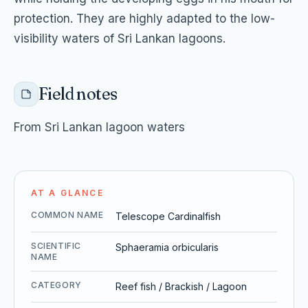
protection. They are highly adapted to the low-
visibility waters of Sri Lankan lagoons.
Field notes
From Sri Lankan lagoon waters
AT A GLANCE
COMMON NAME
Telescope Cardinalfish
SCIENTIFIC
Sphaeramia orbicularis
NAME
CATEGORY
Reef fish / Brackish / Lagoon