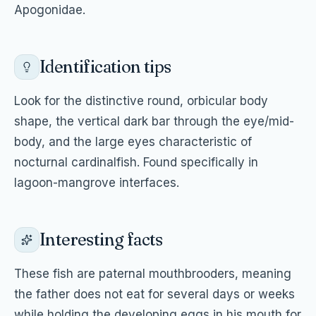
Apogonidae.
Identification tips
Look for the distinctive round, orbicular body
shape, the vertical dark bar through the eye/mid-
body, and the large eyes characteristic of
nocturnal cardinalfish. Found specifically in
lagoon-mangrove interfaces.
Interesting facts
These fish are paternal mouthbrooders, meaning
the father does not eat for several days or weeks
while holding the developing eggs in his mouth for