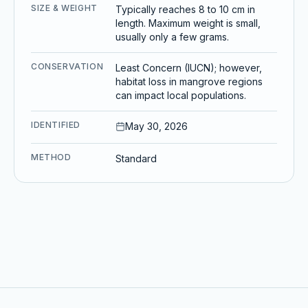
SIZE & WEIGHT
Typically reaches 8 to 10 cm in
length. Maximum weight is small,
usually only a few grams.
CONSERVATION
Least Concern (IUCN); however,
habitat loss in mangrove regions
can impact local populations.
IDENTIFIED
May 30, 2026
METHOD
Standard