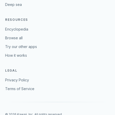
Deep sea
RESOURCES
Encyclopedia
Browse all
Try our other apps
How it works
LEGAL
Privacy Policy
Terms of Service
©
2026
Kawaii, Inc. All rights reserved.