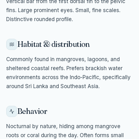
vertical bar from the first dorsal fin to the pelvic
fins. Large prominent eyes. Small, fine scales.
Distinctive rounded profile.
Habitat & distribution
Commonly found in mangroves, lagoons, and
sheltered coastal reefs. Prefers brackish water
environments across the Indo-Pacific, specifically
around Sri Lanka and Southeast Asia.
Behavior
Nocturnal by nature, hiding among mangrove
roots or coral during the day. Often forms small