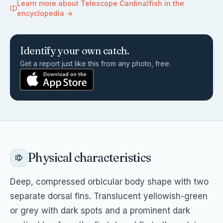
Learn more about
Telescope Cardinalfish
in the
encyclopedia →
Identify your own catch.
Get a report just like this from any photo, free.
Physical characteristics
Deep, compressed orbicular body shape with two
separate dorsal fins. Translucent yellowish-green
or grey with dark spots and a prominent dark