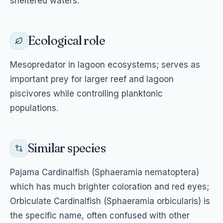
sheltered waters.
Ecological role
Mesopredator in lagoon ecosystems; serves as
important prey for larger reef and lagoon
piscivores while controlling planktonic
populations.
Similar species
Pajama Cardinalfish (Sphaeramia nematoptera)
which has much brighter coloration and red eyes;
Orbiculate Cardinalfish (Sphaeramia orbicularis) is
the specific name, often confused with other